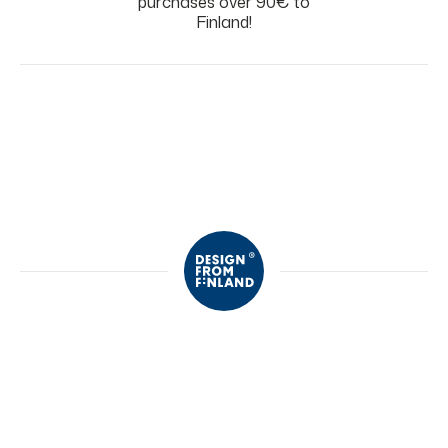
purchases over 90€ to
Finland!