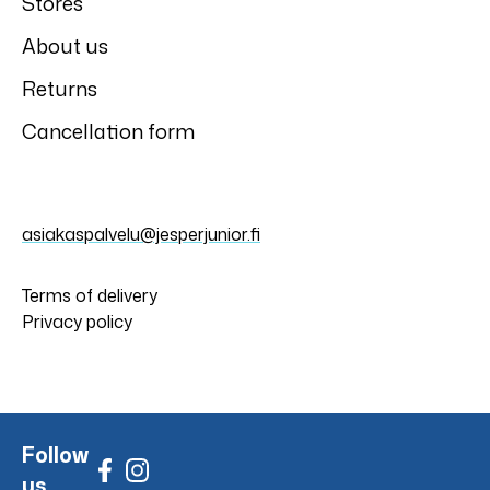
Stores
About us
Returns
Cancellation form
asiakaspalvelu@jesperjunior.fi
Terms of delivery
Privacy policy
Follow
us