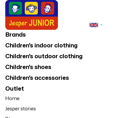
Brands
Children's indoor clothing
Children's outdoor clothing
Children's shoes
Children's accessories
Outlet
Home
Jesper stories