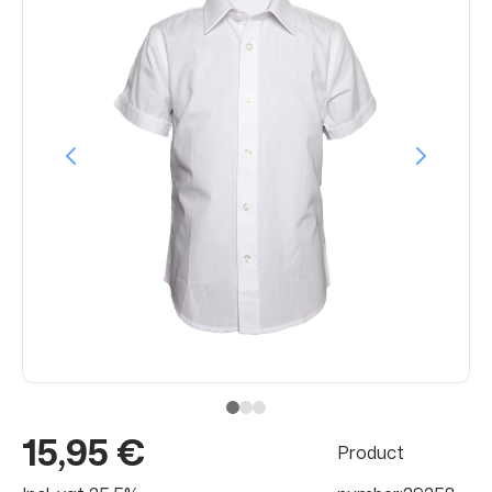
15,95 €
Product