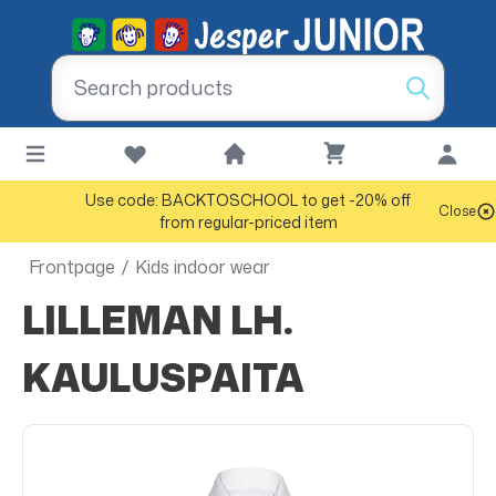
Use code: BACKTOSCHOOL to get -20% off
Close
from regular-priced item
Frontpage
/
Kids indoor wear
LILLEMAN LH.
KAULUSPAITA