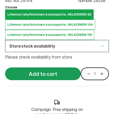
Incl. vat 25.5%
number:29258
Choose
Lilleman lyhythihainen kauluspaita, VALKOINEN 92
Lilleman lyhythihainen kauluspaita, VALKOINEN 104
Lilleman lyhythihainen kauluspaita, VALKOINEN 116
Store stock availability
Please check availability from store
Add to cart
Campaign: Free shipping on