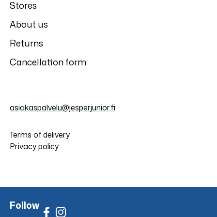
Stores
About us
Returns
Cancellation form
asiakaspalvelu@jesperjunior.fi
Terms of delivery
Privacy policy
Follow