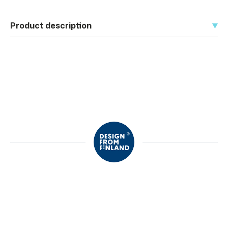
Product description