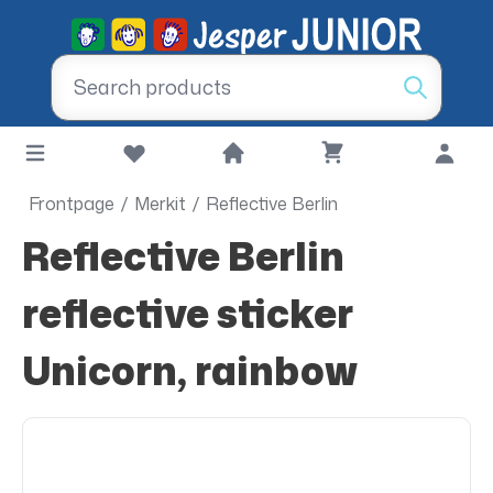
Frontpage
/
Merkit
/
Reflective Berlin
Reflective Berlin
reflective sticker
Unicorn, rainbow