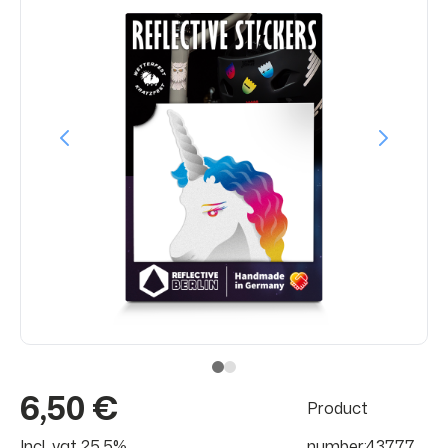
6,50 €
Product
Incl. vat 25.5%
number:43777