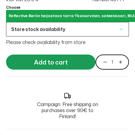
Choose
Reflective Berlin heijastava tarra Yksisarvinen, sateenkaari, MU
Store stock availability
Please check availability from store
Add to cart
Campaign: Free shipping on
purchases over 90€ to
Finland!