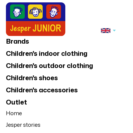
Brands
Children's indoor clothing
Children's outdoor clothing
Children's shoes
Children's accessories
Outlet
Home
Jesper stories