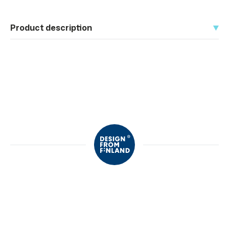
Product description