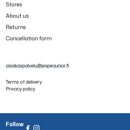
Stores
About us
Returns
Cancellation form
asiakaspalvelu@jesperjunior.fi
Terms of delivery
Privacy policy
Follow