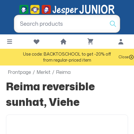
Use code: BACKTOSCHOOL to get -20% off
Close
from regular-priced item
Frontpage
/
Merkit
/
Reima
Reima reversible
sunhat, Viehe