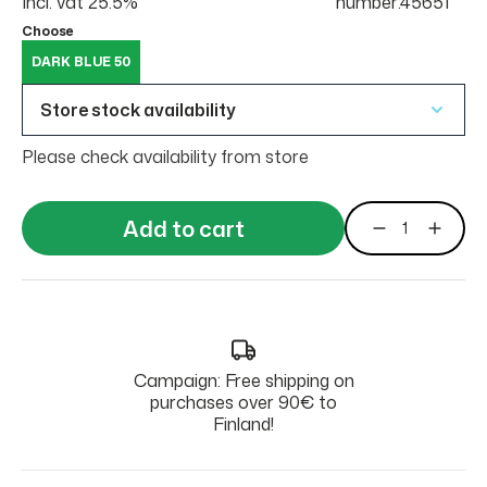
Incl. vat 25.5%
number:45651
Choose
DARK BLUE 50
Store stock availability
Please check availability from store
Add to cart
Campaign: Free shipping on
purchases over 90€ to
Finland!