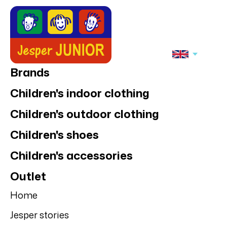
Brands
Children's indoor clothing
Children's outdoor clothing
Children's shoes
Children's accessories
Outlet
Home
Jesper stories