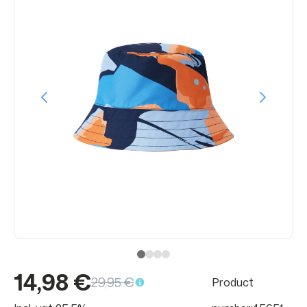
14,98 €
29,95 €
Product