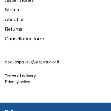
Jesper stories
Stores
About us
Returns
Cancellation form
asiakaspalvelu@jesperjunior.fi
Terms of delivery
Privacy policy