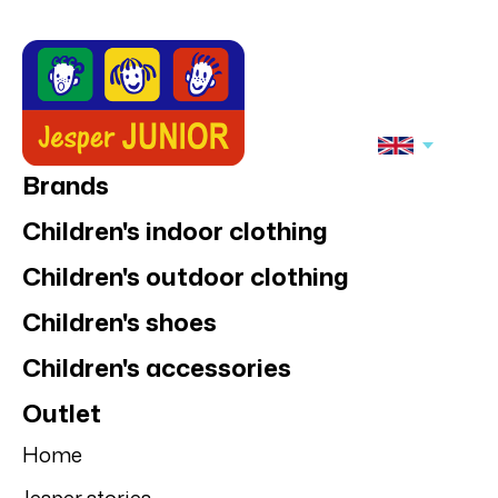
Brands
Children's indoor clothing
Children's outdoor clothing
Children's shoes
Children's accessories
Outlet
Home