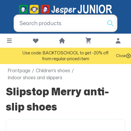
Use code: BACKTOSCHOOL to get -20% off
Close
from regular-priced item
Frontpage
/
Children's shoes
/
Indoor shoes and slippers
Slipstop Merry anti-
slip shoes