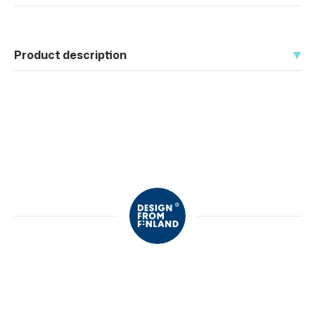
Product description