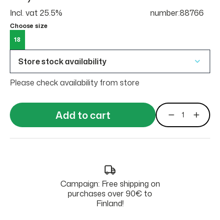
Incl. vat 25.5%
number:88766
Choose size
18
Store stock availability
Please check availability from store
Add to cart
Campaign: Free shipping on
purchases over 90€ to
Finland!