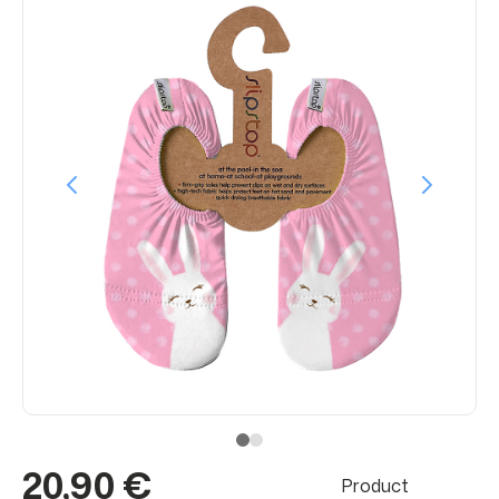
20,90 €
Product